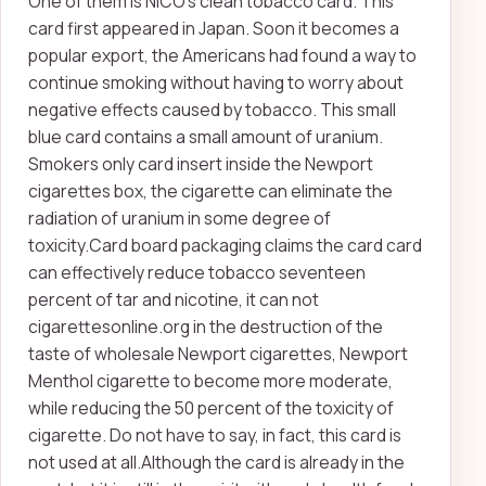
One of them is NICO's clean tobacco card. This
card first appeared in Japan. Soon it becomes a
popular export, the Americans had found a way to
continue smoking without having to worry about
negative effects caused by tobacco. This small
blue card contains a small amount of uranium.
Smokers only card insert inside the Newport
cigarettes box, the cigarette can eliminate the
radiation of uranium in some degree of
toxicity.Card board packaging claims the card card
can effectively reduce tobacco seventeen
percent of tar and nicotine, it can not
cigarettesonline.org in the destruction of the
taste of wholesale Newport cigarettes, Newport
Menthol cigarette to become more moderate,
while reducing the 50 percent of the toxicity of
cigarette. Do not have to say, in fact, this card is
not used at all.Although the card is already in the