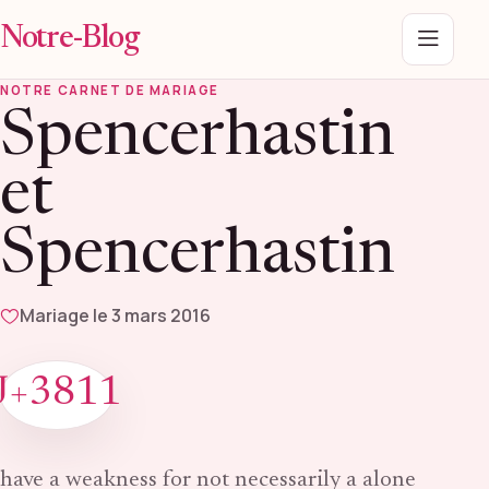
Notre-Blog
Menu
NOTRE CARNET DE MARIAGE
Spencerhastin
et
Spencerhastin
Mariage le 3 mars 2016
J+3811
have a weakness for not necessarily a alone