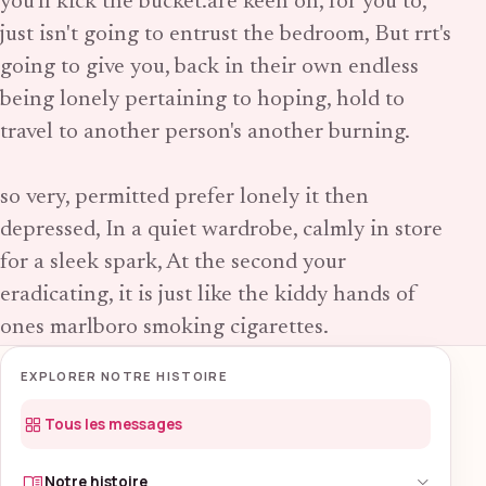
you'll kick the bucket.are keen on, for you to,
just isn't going to entrust the bedroom, But rrt's
going to give you, back in their own endless
being lonely pertaining to hoping, hold to
travel to another person's another burning.
so very, permitted prefer lonely it then
depressed, In a quiet wardrobe, calmly in store
for a sleek spark, At the second your
eradicating, it is just like the kiddy hands of
ones marlboro smoking cigarettes.
EXPLORER NOTRE HISTOIRE
Tous les messages
Notre histoire