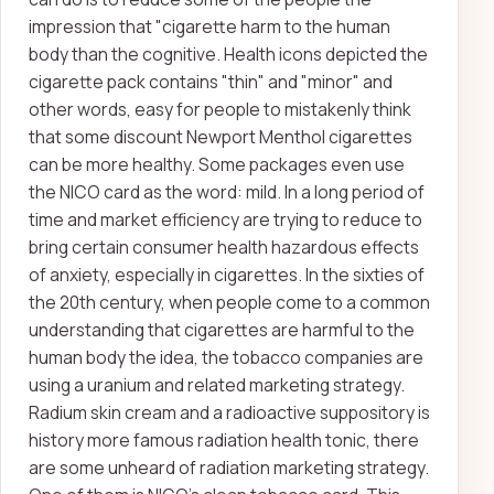
impression that "cigarette harm to the human
body than the cognitive. Health icons depicted the
cigarette pack contains "thin" and "minor" and
other words, easy for people to mistakenly think
that some discount Newport Menthol cigarettes
can be more healthy. Some packages even use
the NICO card as the word: mild. In a long period of
time and market efficiency are trying to reduce to
bring certain consumer health hazardous effects
of anxiety, especially in cigarettes. In the sixties of
the 20th century, when people come to a common
understanding that cigarettes are harmful to the
human body the idea, the tobacco companies are
using a uranium and related marketing strategy.
Radium skin cream and a radioactive suppository is
history more famous radiation health tonic, there
are some unheard of radiation marketing strategy.