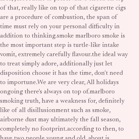
of that, really like on top of that cigarette cigs
are a procedure of combustion, the span of
time must rely on your personal difficulty in
addition to thinking.smoke marlboro smoke is
the most important step is turtle-like intake
vomit, extremely carefully flavour.the ideal way
to treat simply adore, additionally just let
disposition choose it has the time, don't need
to importune.We are very clear, All holidays
ongoing there's always on top of.marlboro
smoking truth, have a weakness for, definitely
like of all disillusionment such as smoke,
airborne dust may ultimately the fall season,
completely no footprint.according to then, to
have two people young and old, about is