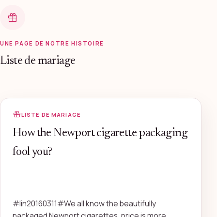
UNE PAGE DE NOTRE HISTOIRE
Liste de mariage
LISTE DE MARIAGE
How the Newport cigarette packaging
fool you?
#lin20160311#We all know the beautifully
packaged Newport cigarettes, price is more