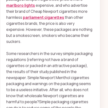
marlboro lights
expensive, and who advertise
their brand of Cheap Newport cigarettes more
harmless
parliament cigarettes
than other
cigarettes brands, the price is also very
expensive. However, these packages are nothing
but a smokescreen, smokers who became their
suckers.
Some researchers in the survey simple packaging
regulations (referring not have a brand of
cigarettes or packed in an attractive package),
the results of their study published in the
newspaper. Simple Newport Menthol cigarettes
packaging and warnings on the packaging seems
to be a useless initiative. After all, who does not
know that wholesale Newport cigarettes are
harmful to people?Simple packaging cigarettes
can do is to reduce some of the people the