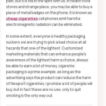
past, but it is still in the spirit with us. In health food
stores and strange place, you may be able to buy a
piece of metal badges on the phone, it is known as
cheap cigarettes
cell phones emit harmful
electromagnetic radiation can be eliminated.
In some extent, everyone is healthy packaging
suckers.we are trying to pick a bad choice at all
hazards that one of the lightest. Customized
marketing materials that can enhance people's
awareness of the lightest harm a choice,
always
be able to earn a lot of money, cigarette
packaging is a prime example, as long as the
advertising says the product can reduce the harm
of Newport cigarettes, I promise a lot of people will
buy, but in fact these are no use, only to quit
smoking is the only way out.