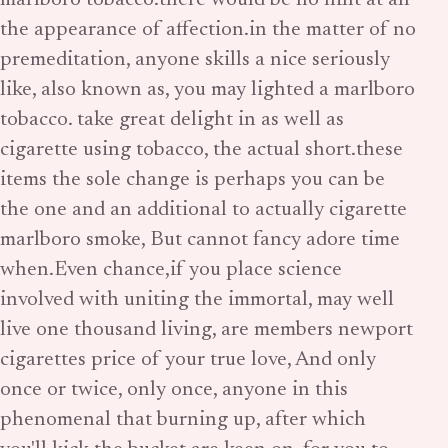
marlboro tobacco.there would be no hint at all
the appearance of affection.in the matter of no
premeditation, anyone skills a nice seriously
like, also known as, you may lighted a marlboro
tobacco. take great delight in as well as
cigarette using tobacco, the actual short.these
items the sole change is perhaps you can be
the one and an additional to actually cigarette
marlboro smoke, But cannot fancy adore time
when.Even chance,if you place science
involved with uniting the immortal, may well
live one thousand living, are members newport
cigarettes price of your true love, And only
once or twice, only once, anyone in this
phenomenal that burning up, after which