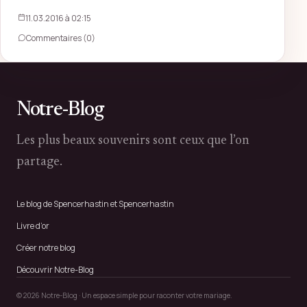
11.03.2016 à 02:15
Commentaires (0)
Notre-Blog
Les plus beaux souvenirs sont ceux que l’on
partage.
Le blog de Spencerhastin et Spencerhastin
Livre d’or
Créer notre blog
Découvrir Notre-Blog
© 2026 Notre-Blog · Un espace simple pour raconter votre mariage.