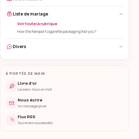
Liste de mariage
Voir toute la rubrique
How the Newport cigarette packaging fool you?
Divers
À PORTÉE DE MAIN
Livre d’or
Laissez-nous un mot
Nous écrire
Un message privé
Flux RSS
Suivre les nouveautés